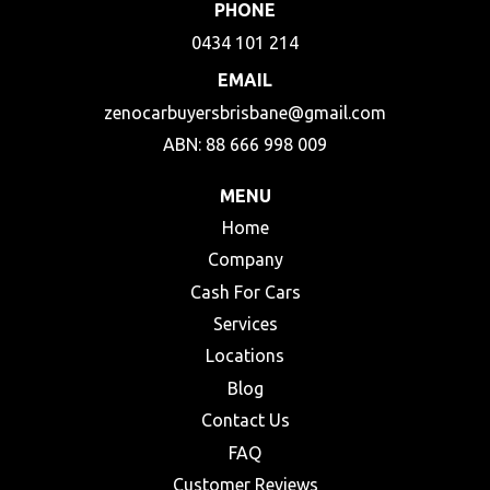
PHONE
0434 101 214
EMAIL
zenocarbuyersbrisbane@gmail.com
ABN: 88 666 998 009
MENU
Home
Company
Cash For Cars
Services
Locations
Blog
Contact Us
FAQ
Customer Reviews