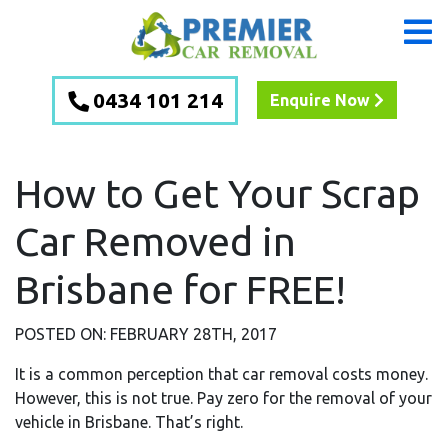
0434 101 214
Enquire Now
How to Get Your Scrap
Car Removed in
Brisbane for FREE!
POSTED ON: FEBRUARY 28TH, 2017
It is a common perception that car removal costs money.
However, this is not true. Pay zero for the removal of your
vehicle in Brisbane. That’s right.