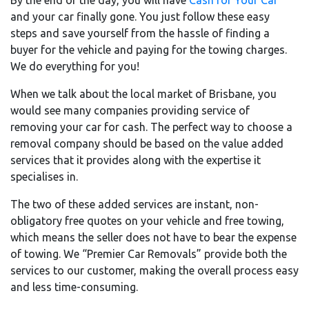
By the end of the day, you will have
Cash for Your Car
and your car finally gone. You just follow these easy
steps and save yourself from the hassle of finding a
buyer for the vehicle and paying for the towing charges.
We do everything for you!
When we talk about the local market of Brisbane, you
would see many companies providing service of
removing your car for cash. The perfect way to choose a
removal company should be based on the value added
services that it provides along with the expertise it
specialises in.
The two of these added services are instant, non-
obligatory free quotes on your vehicle and free towing,
which means the seller does not have to bear the expense
of towing. We “Premier Car Removals” provide both the
services to our customer, making the overall process easy
and less time-consuming.