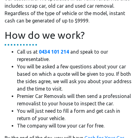
includes: scrap car, old car and used car removal.
Regardless of the type of vehicle or the model, instant
cash can be generated of up to $9999.
How do we work?
Call us at
0434 101 214
and speak to our
representative.
You will be asked a few questions about your car
based on which a quote will be given to you. If both
the sides agree, we will ask you about your address
and the time to visit.
Premier Car Removals will then send a professional
removalist to your house to inspect the car.
You will just need to fill a form and get cash in
return of your vehicle.
The company will tow your car for free.