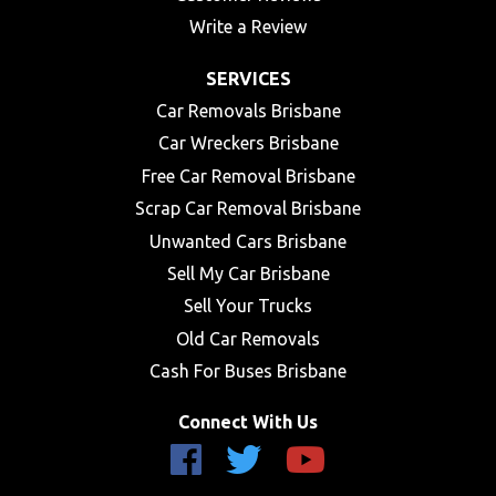
Write a Review
SERVICES
Car Removals Brisbane
Car Wreckers Brisbane
Free Car Removal Brisbane
Scrap Car Removal Brisbane
Unwanted Cars Brisbane
Sell My Car Brisbane
Sell Your Trucks
Old Car Removals
Cash For Buses Brisbane
Connect With Us