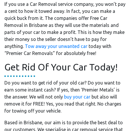
If you use a Car Removal service company, you won’t pay
a cent to how it towed away. In fact, you can make a
quick buck from it. The companies offer Free Car
Removal in Brisbane as they will use the materials and
parts of your car to make a profit. This is how they make
their money so the seller doesn’t have to pay for
anything.
Tow away your unwanted car
today with
“Premier Car Removals” for absolutely free!
Get Rid Of Your Car Today!
Do you want to get rid of your old car? Do you want to
earn some instant cash? If yes, then ‘Premier Metals’ is
the answer. We will not only
buy your car
but also will
remove it for FREE! Yes, you read that right. No charges
for towing off your vehicle.
Based in Brisbane, our aim is to provide the best deal to
our customers. We specialise in car removal service that