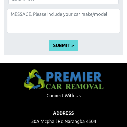
Connect With Us
ADDRESS
30A Mcphail Rd Narangba 4504