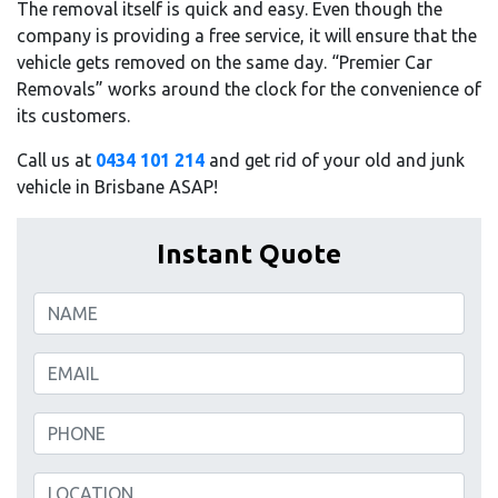
The removal itself is quick and easy. Even though the
company is providing a free service, it will ensure that the
vehicle gets removed on the same day. “Premier Car
Removals” works around the clock for the convenience of
its customers.
Call us at
0434 101 214
and get rid of your old and junk
vehicle in Brisbane ASAP!
Instant Quote