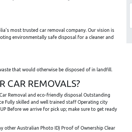
lia's most trusted car removal company. Our vision is
moting environmentally safe disposal for a cleaner and
aste that would otherwise be disposed of in landfill.
R CAR REMOVALS?
e Car Removal and eco-friendly disposal Outstanding
 Fully skilled and well trained staff Operating city
 Before we arrive for pick up; make sure to get ready
 any other Australian Photo ID) Proof of Ownership Clear