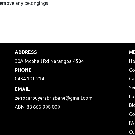
Remove any belongings
ADDRESS
M
30A Mcphail Rd Narangba 4504
H
PHONE
Co
0434 101 214
Ca
Se
EMAIL
Lo
zenocarbuyersbrisbane@gmail.com
Bl
ABN: 88 666 998 009
Co
FA
Cu