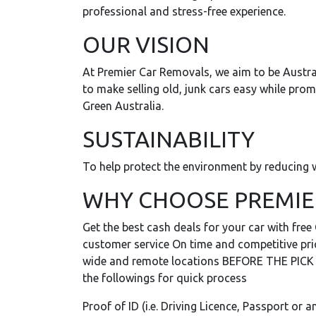
professional and stress-free experience.
OUR VISION
At Premier Car Removals, we aim to be Austra
to make selling old, junk cars easy while pro
Green Australia.
SUSTAINABILITY
To help protect the environment by reducing w
WHY CHOOSE PREMIE
Get the best cash deals for your car with fre
customer service On time and competitive price
wide and remote locations BEFORE THE PICK UP
the followings for quick process
Proof of ID (i.e. Driving Licence, Passport or