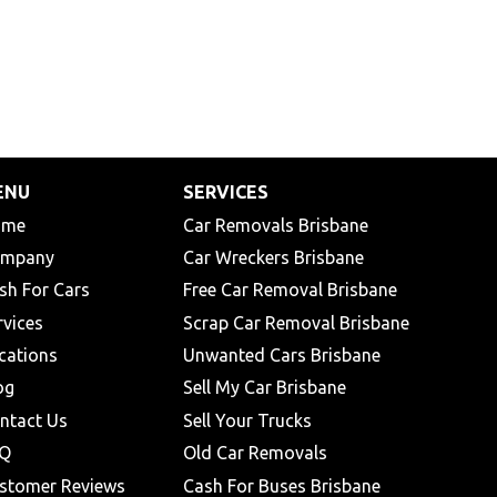
ENU
SERVICES
ome
Car Removals Brisbane
mpany
Car Wreckers Brisbane
sh For Cars
Free Car Removal Brisbane
rvices
Scrap Car Removal Brisbane
cations
Unwanted Cars Brisbane
og
Sell My Car Brisbane
ntact Us
Sell Your Trucks
Q
Old Car Removals
stomer Reviews
Cash For Buses Brisbane