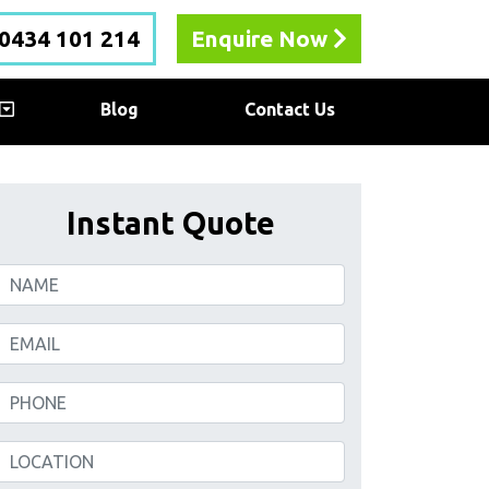
0434 101 214
Enquire Now
Blog
Contact Us
Instant Quote