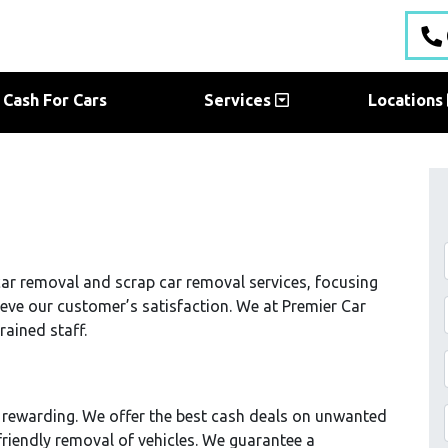
Cash For Cars
Services
Locations
ar removal and scrap car removal services, focusing
ieve our customer’s satisfaction. We at Premier Car
rained staff.
 rewarding. We offer the best cash deals on unwanted
friendly removal of vehicles. We guarantee a