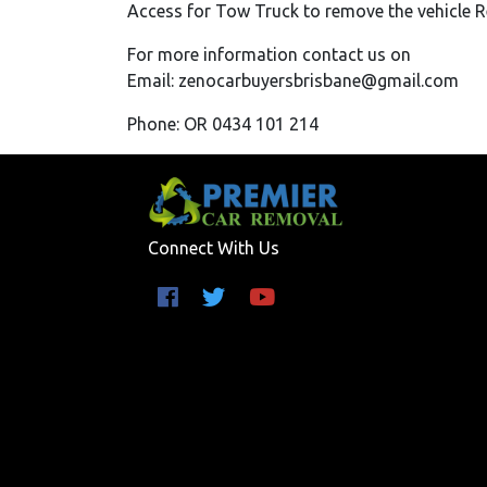
Access for Tow Truck to remove the vehicle 
For more information contact us on
Email: zenocarbuyersbrisbane@gmail.com
Phone: OR 0434 101 214
Connect With Us