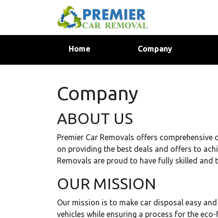
(current)
Home
Company
Company
ABOUT US
Premier Car Removals offers comprehensive c
on providing the best deals and offers to ach
Removals are proud to have fully skilled and t
OUR MISSION
Our mission is to make car disposal easy and
vehicles while ensuring a process for the eco-