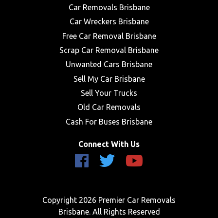
Car Removals Brisbane
Car Wreckers Brisbane
Free Car Removal Brisbane
Scrap Car Removal Brisbane
Unwanted Cars Brisbane
Sell My Car Brisbane
Sell Your Trucks
Old Car Removals
Cash For Buses Brisbane
Connect With Us
Copyright 2026 Premier Car Removals
Brisbane. All Rights Reserved