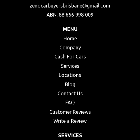
zenocarbuyersbrisbane@gmail.com
ABN: 88 666 998 009
MENU
Home
Company
Cash For Cars
Services
Locations
Blog
Contact Us
FAQ
Customer Reviews
Write a Review
SERVICES