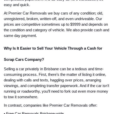
easy and quick.
At Premier Car Removals we buy cars of any condition; old,
unregistered, broken, written-off, and even undriveable. Our
prices are competitive sometimes up to $9999 and depends on
the condition and category of vehicle. We also provide cash and
same day payment.
Why Is It Easier to Sell Your Vehicle Through a Cash for
Scrap Cars Company?
Selling a car privately in Brisbane can be a tedious and time-
consuming process. First, there’s the matter of listing it online,
dealing with calls and texts, haggling over prices, arranging
viewings, and completing transfer paperwork. And if the car isn’t
running or roadworthy, you’ll need to fork out even more money
to tow it somewhere.
In contrast, companies like Premier Car Removals offer:
• Free Car Removals Brisbane-wide