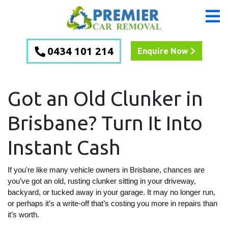
0434 101 214
Enquire Now
Got an Old Clunker in
Brisbane? Turn It Into
Instant Cash
If you're like many vehicle owners in Brisbane, chances are
you’ve got an old, rusting clunker sitting in your driveway,
backyard, or tucked away in your garage. It may no longer run,
or perhaps it’s a write-off that’s costing you more in repairs than
it’s worth.