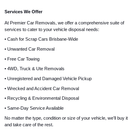
Services We Offer
At Premier Car Removals, we offer a comprehensive suite of
services to cater to your vehicle disposal needs:
• Cash for Scrap Cars Brisbane-Wide
• Unwanted Car Removal
• Free Car Towing
• 4WD, Truck & Ute Removals
• Unregistered and Damaged Vehicle Pickup
• Wrecked and Accident Car Removal
• Recycling & Environmental Disposal
• Same-Day Service Available
No matter the type, condition or size of your vehicle, we’ll buy it
and take care of the rest.