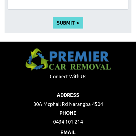
Connect With Us
ADDRESS
30A Mcphail Rd Narangba 4504
PHONE
0434 101 214
EMAIL