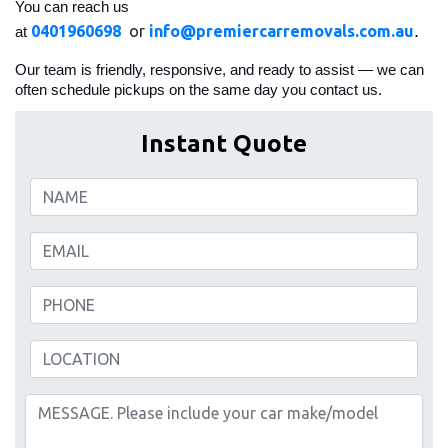
You can reach us
.
0401960698
or
info@premiercarremovals.com.au
at
Our team is friendly, responsive, and ready to assist — we can
often schedule pickups on the same day you contact us.
Instant Quote