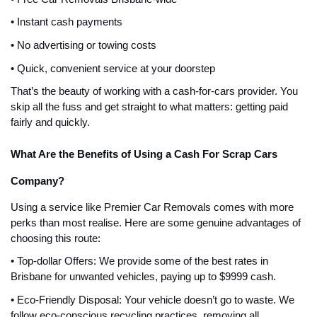
• Instant cash payments
• No advertising or towing costs
• Quick, convenient service at your doorstep
That’s the beauty of working with a cash-for-cars provider. You
skip all the fuss and get straight to what matters: getting paid
fairly and quickly.
What Are the Benefits of Using a Cash For Scrap Cars
Company?
Using a service like Premier Car Removals comes with more
perks than most realise. Here are some genuine advantages of
choosing this route:
• Top-dollar Offers: We provide some of the best rates in
Brisbane for unwanted vehicles, paying up to $9999 cash.
• Eco-Friendly Disposal: Your vehicle doesn’t go to waste. We
follow eco-conscious recycling practices, removing all