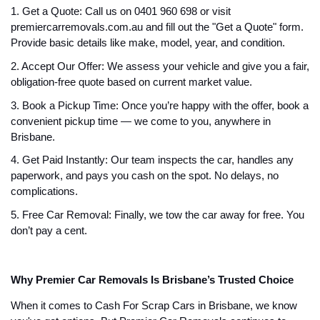
1. Get a Quote: Call us on 0401 960 698 or visit
premiercarremovals.com.au and fill out the "Get a Quote" form.
Provide basic details like make, model, year, and condition.
2. Accept Our Offer: We assess your vehicle and give you a fair,
obligation-free quote based on current market value.
3. Book a Pickup Time: Once you’re happy with the offer, book a
convenient pickup time — we come to you, anywhere in
Brisbane.
4. Get Paid Instantly: Our team inspects the car, handles any
paperwork, and pays you cash on the spot. No delays, no
complications.
5. Free Car Removal: Finally, we tow the car away for free. You
don’t pay a cent.
Why Premier Car Removals Is Brisbane’s Trusted Choice
When it comes to Cash For Scrap Cars in Brisbane, we know