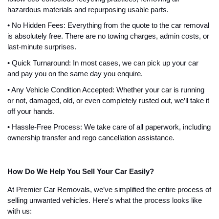
hazardous materials and repurposing usable parts.
• No Hidden Fees: Everything from the quote to the car removal
is absolutely free. There are no towing charges, admin costs, or
last-minute surprises.
• Quick Turnaround: In most cases, we can pick up your car
and pay you on the same day you enquire.
• Any Vehicle Condition Accepted: Whether your car is running
or not, damaged, old, or even completely rusted out, we’ll take it
off your hands.
• Hassle-Free Process: We take care of all paperwork, including
ownership transfer and rego cancellation assistance.
How Do We Help You Sell Your Car Easily?
At Premier Car Removals, we’ve simplified the entire process of
selling unwanted vehicles. Here's what the process looks like
with us: