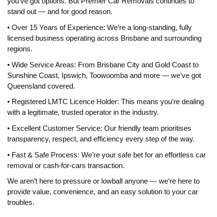
you've got options. But Premier Car Removals continues to
stand out — and for good reason.
• Over 15 Years of Experience: We’re a long-standing, fully
licensed business operating across Brisbane and surrounding
regions.
• Wide Service Areas: From Brisbane City and Gold Coast to
Sunshine Coast, Ipswich, Toowoomba and more — we’ve got
Queensland covered.
• Registered LMTC Licence Holder: This means you’re dealing
with a legitimate, trusted operator in the industry.
• Excellent Customer Service: Our friendly team prioritises
transparency, respect, and efficiency every step of the way.
• Fast & Safe Process: We’re your safe bet for an effortless car
removal or cash-for-cars transaction.
We aren’t here to pressure or lowball anyone — we’re here to
provide value, convenience, and an easy solution to your car
troubles.