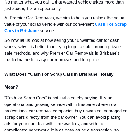
No matter what you call it, that wasted vehicle takes more than
just space, it is an opportunity.
At Premier Car Removals, we aim to help you unlock the actual
value of your scrap vehicle with our convenient
Cash For Scrap
Cars in Brisbane
service.
So now let us look at how selling your unwanted car for cash
works, why it is better than trying to get a sale through private
sale methods, and why Premier Car Removals is Brisbane's
trusted name for easy car removals and top prices.
What Does “Cash For Scrap Cars in Brisbane” Really
Mean?
"Cash for Scrap Cars" is not just a catchy saying. It is an
operational and growing service within Brisbane where now
professional car removal companies buy unwanted, damaged or
scrap cars directly from the car owner. You can avoid placing
ads for your car, deal with time wasters, and with the
complicated paperwork. It is as easy as he e transaction, so