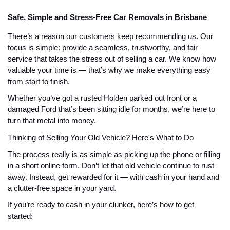
Safe, Simple and Stress-Free Car Removals in Brisbane
There’s a reason our customers keep recommending us. Our
focus is simple: provide a seamless, trustworthy, and fair
service that takes the stress out of selling a car. We know how
valuable your time is — that’s why we make everything easy
from start to finish.
Whether you’ve got a rusted Holden parked out front or a
damaged Ford that’s been sitting idle for months, we’re here to
turn that metal into money.
Thinking of Selling Your Old Vehicle? Here's What to Do
The process really is as simple as picking up the phone or filling
in a short online form. Don’t let that old vehicle continue to rust
away. Instead, get rewarded for it — with cash in your hand and
a clutter-free space in your yard.
If you’re ready to cash in your clunker, here’s how to get
started: