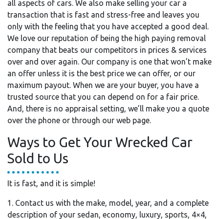
all aspects of cars. We also make selling your car a
transaction that is fast and stress-free and leaves you
only with the feeling that you have accepted a good deal.
We love our reputation of being the high paying removal
company that beats our competitors in prices & services
over and over again. Our company is one that won’t make
an offer unless it is the best price we can offer, or our
maximum payout. When we are your buyer, you have a
trusted source that you can depend on for a fair price.
And, there is no appraisal setting, we’ll make you a quote
over the phone or through our web page.
Ways to Get Your Wrecked Car
Sold to Us
It is fast, and it is simple!
1. Contact us with the make, model, year, and a complete
description of your sedan, economy, luxury, sports, 4×4,