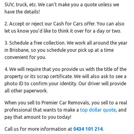
SUV, truck, etc. We can’t make you a quote unless we
have the details!
2. Accept or reject our Cash for Cars offer. You can also
let us know you’d like to think it over for a day or two.
3. Schedule a free collection. We work all around the year
in Brisbane, so you schedule your pick up at a time
convenient for you.
4. We will require that you provide us with the title of the
property or its scrap certificate. We will also ask to see a
photo ID to confirm your identity. Our driver will provide
all other paperwork.
When you sell to Premier Car Removals, you sell to a real
professional that wants to make a
top dollar quote
, and
pay that amount to you today!
Call us for more information at
0434 101 214
.