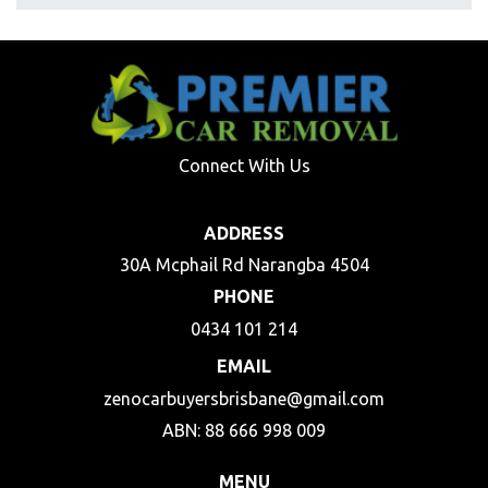
Connect With Us
ADDRESS
30A Mcphail Rd Narangba 4504
PHONE
0434 101 214
EMAIL
zenocarbuyersbrisbane@gmail.com
ABN: 88 666 998 009
MENU