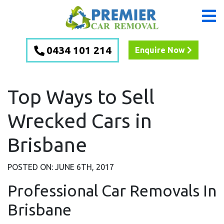
0434 101 214
Enquire Now
Top Ways to Sell
Wrecked Cars in
Brisbane
POSTED ON: JUNE 6TH, 2017
Professional Car Removals In
Brisbane