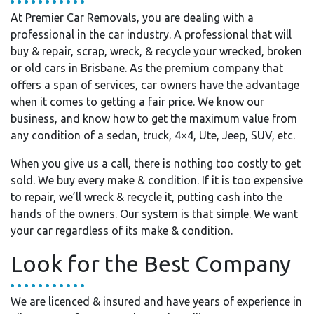
At Premier Car Removals, you are dealing with a
professional in the car industry. A professional that will
buy & repair, scrap, wreck, & recycle your wrecked, broken
or old cars in Brisbane. As the premium company that
offers a span of services, car owners have the advantage
when it comes to getting a fair price. We know our
business, and know how to get the maximum value from
any condition of a sedan, truck, 4×4, Ute, Jeep, SUV, etc.
When you give us a call, there is nothing too costly to get
sold. We buy every make & condition. If it is too expensive
to repair, we’ll wreck & recycle it, putting cash into the
hands of the owners. Our system is that simple. We want
your car regardless of its make & condition.
Look for the Best Company
We are licenced & insured and have years of experience in