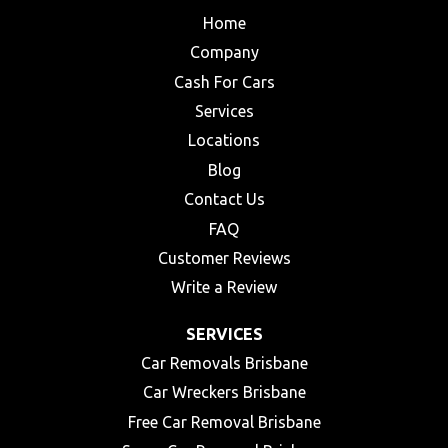
Home
Company
Cash For Cars
Services
Locations
Blog
Contact Us
FAQ
Customer Reviews
Write a Review
SERVICES
Car Removals Brisbane
Car Wreckers Brisbane
Free Car Removal Brisbane