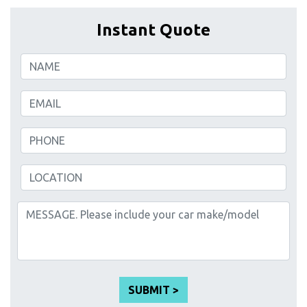
Instant Quote